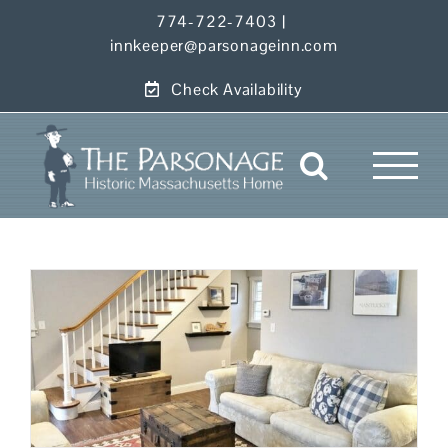
Skip
774-722-7403
|
to
innkeeper@parsonageinn.com
content
Check Availability