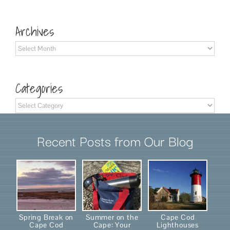
for:
Archives
Archives
Categories
Categories
Recent Posts from Our Blog
Spring Break on
Summer on the
Cape Cod
Cape Cod
Cape: Your
Lighthouses