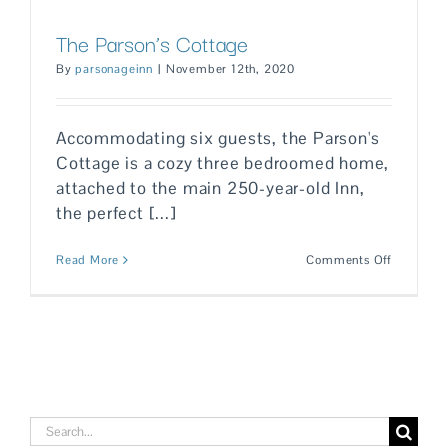
The Parson’s Cottage
By
parsonageinn
|
November 12th, 2020
Accommodating six guests, the Parson's
Cottage is a cozy three bedroomed home,
attached to the main 250-year-old Inn,
the perfect [...]
on
Read More
Comments Off
The
Parson’s
Cottage
Search