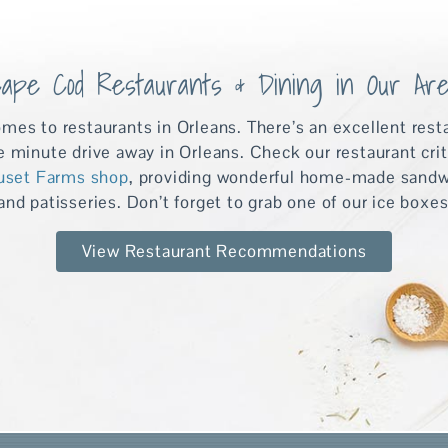
ape Cod Restaurants & Dining in Our Ar
omes to restaurants in Orleans. There’s an excellent rest
ve minute drive away in Orleans. Check our restaurant cri
uset Farms shop
, providing wonderful home-made sandwic
nd patisseries. Don’t forget to grab one of our ice boxes
View Restaurant Recommendations