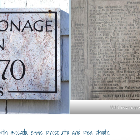
1844 newspaper
ith avocado, eggs, prosciutto and pea shoots.