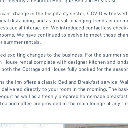
e recently a beautiful Boutique Bed and Breakfast.
icant change in the hospitality sector, COVID witnessed t
social distancing, and as a result changing trends in our 
ess social interaction. We introduced contactless check-i
ir rooms. We have continued to evolve to meet those cha
r summer rentals.
ed exciting changes to the business. For the summer s
 House rental complete with designer kitchen and lands
aw both the Cottage and House fully booked for the seaso
s the Inn offers a classic Bed and Breakfast service. Wak
delivered directly to your room in the morning. The bask
 yogurt as well as a freshly prepared homemade breakfast
tea and coffee are provided in the main lounge at any ti