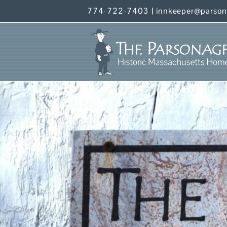
Skip
774-722-7403
|
innkeeper@parso
to
content