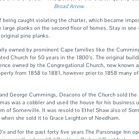
Broad Arrow.
 being caught violating the charter, which became impos
 large planks on the second floor of homes. Stay in one
original pine planks.
ally owned by prominent Cape families like the Cummin
ted Church for 50 years in the 1800’s. The original build
idence owned by the Congregational Church, now known a
perty from 1858 to 1881, however prior to 1858 many of
 and George Cummings, Deacons of the Church sold the
mas was a cobbler and used the house for his business 
urn of Somerville. It was resold to Ethel Shaw also of So
1 when she sold it to Grace Leighton of Needham.
’s and for the past forty five years The Parsonage Inn o