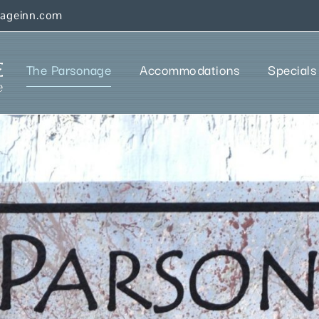
nageinn.com
The Parsonage
Accommodations
Specials