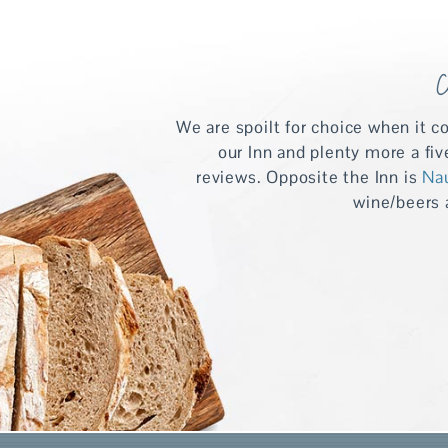
C
We are spoilt for choice when it c
our Inn and plenty more a fi
reviews. Opposite the Inn is
Na
wine/beers a