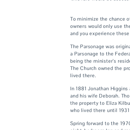
To minimize the chance of
owners would only use the
and you experience these 
The Parsonage was origin
a Parsonage to the Federa
being the minister’s res
The Church owned the pro
lived there.
In 1881 Jonathan Higgins
and his wife Deborah. Tho
the property to Eliza Kilb
who lived there until 193
Spring forward to the 1970