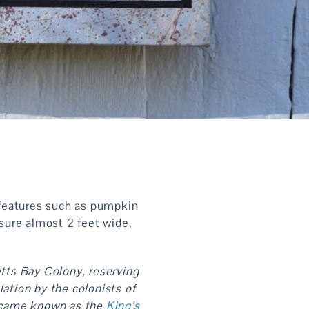
l features such as pumpkin
sure almost 2 feet wide,
tts Bay Colony, reserving
ation by the colonists of
 became known as the
King’s