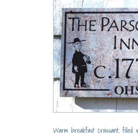
Warm breakfast croissant, filled w