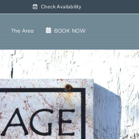
Check Availability
The Area
BOOK NOW