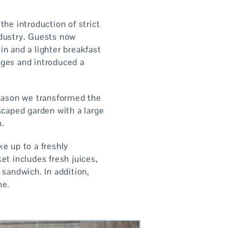
he introduction of strict
industry. Guests now
n and a lighter breakfast
nges and introduced a
eason we transformed the
caped garden with a large
n.
e up to a freshly
et includes fresh juices,
 sandwich. In addition,
me.