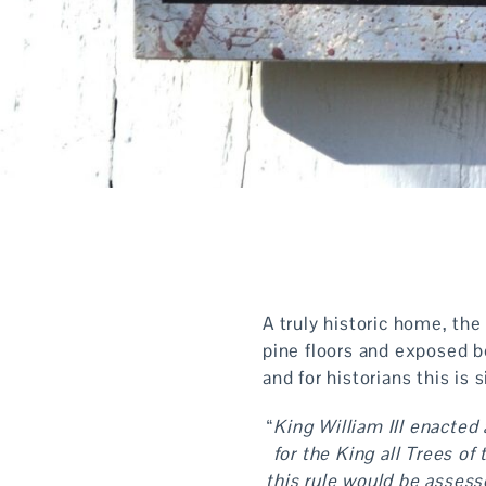
A truly historic home, the
pine floors and exposed 
and for historians this is 
“
King William III enacted
for the King all Trees o
this rule would be assess