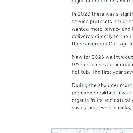
eight-bedroom Inn and mor
In 2020 there was a signif
service protocols, strict 
wanted more privacy and l
delivered directly to the
three-bedroom Cottage fo
New for 2023 we introduc
B&B into a seven bedroom
hot tub. The first year s
During the shoulder month
prepared breakfast basket 
organic fruits and natural
savory and sweet snacks, 