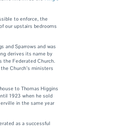
sible to enforce, the
 of our upstairs bedrooms
gs and Sparrows and was
ing derives its name by
s the Federated Church.
 the Church’s ministers
 house to Thomas Higgins
until 1923 when he sold
merville in the same year
perated as a successful