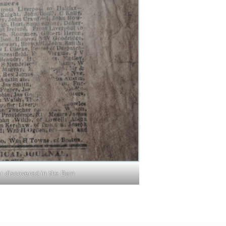
 discovered in the Barn