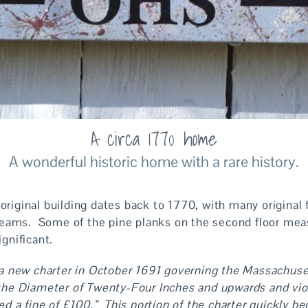
A circa 1770 home
A wonderful historic home with a rare history.
 original building dates back to 1770, with many origina
beams. Some of the pine planks on the second floor mea
significant.
 a new charter in October 1691 governing the Massachuse
f the Diameter of Twenty-Four Inches and upwards and viol
ed a fine of £100.” This portion of the charter quickly