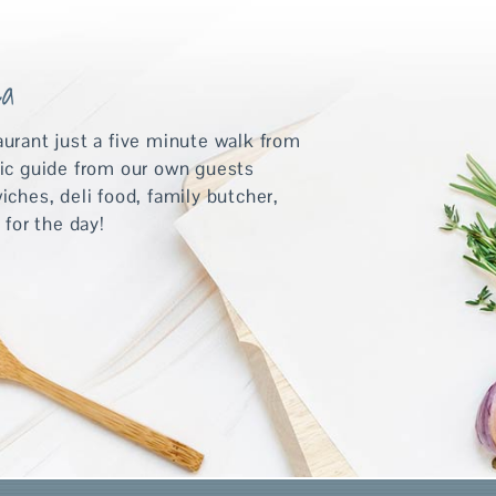
ea
aurant just a five minute walk from
tic guide from our own guests
hes, deli food, family butcher,
 for the day!