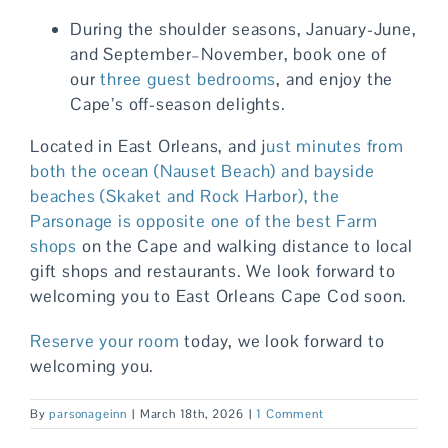
During the shoulder seasons, January-June,
and September–November, book one of
our
three guest bedrooms
, and enjoy the
Cape’s off-season delights.
Located in East Orleans, and j
ust minutes from
both the ocean (Nauset Beach) and bayside
beaches (Skaket and Rock Harbor), the
Parsonage is opposite one of the best
Farm
shops
on the Cape and walking distance to local
gift shops and restaurants. We look forward to
welcoming you to East Orleans Cape Cod soon.
Reserve your room
today, we look forward to
welcoming you.
By
parsonageinn
|
March 18th, 2026
|
1 Comment