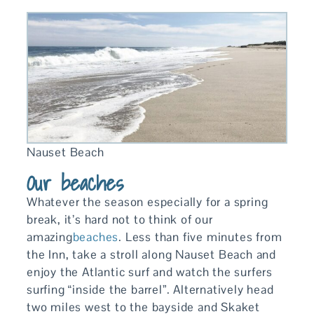
Nauset Beach
Our beaches
Whatever the season especially for a spring
break, it’s hard not to think of our
amazing
beaches
. Less than five minutes from
the Inn, take a stroll along Nauset Beach and
enjoy the Atlantic surf and watch the surfers
surfing “inside the barrel”. Alternatively head
two miles west to the bayside and Skaket