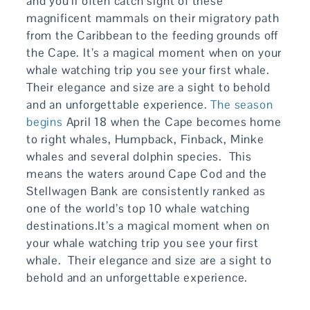
and you’ll often catch sight of these
magnificent mammals on their migratory path
from the Caribbean to the feeding grounds off
the Cape. It’s a magical moment when on your
whale watching trip you see your first whale.
Their elegance and size are a sight to behold
and an unforgettable experience.
The season
begins
April 18 when the Cape becomes home
to right whales, Humpback, Finback, Minke
whales and several dolphin species. This
means the waters around Cape Cod and the
Stellwagen Bank are consistently ranked as
one of the world’s top 10 whale watching
destinations.It’s a magical moment when on
your whale watching trip you see your first
whale. Their elegance and size are a sight to
behold and an unforgettable experience.