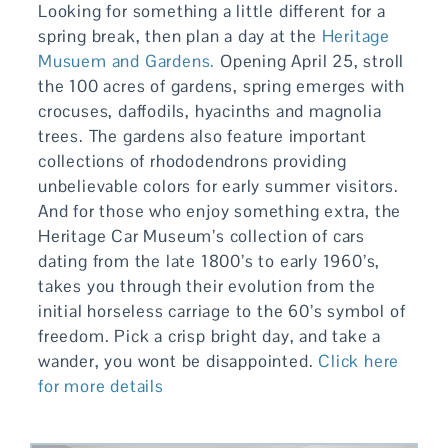
Looking for something a little different for a
spring break, then plan a day at the
Heritage
Musuem and Gardens.
Opening April 25, stroll
the 100 acres of gardens, spring emerges with
crocuses, daffodils, hyacinths and magnolia
trees. The gardens also feature important
collections of rhododendrons providing
unbelievable colors for early summer visitors.
And for those who enjoy something extra, the
Heritage Car Museum’s collection of cars
dating from the late 1800’s to early 1960’s,
takes you through their evolution from the
initial horseless carriage to the 60’s symbol of
freedom. Pick a crisp bright day, and take a
wander, you wont be disappointed.
Click here
for more details