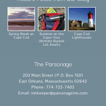
Spring Break on
Summer on the
Cape Cod
Cape Cod
Cape: Your
Lighthouses
Ultimate Bucket
List Awaits
The Parsonage
202 Main Street | P.O. Box 1501
East Orleans
,
Massachusetts
02643
Phone:
774-722-7403
Email:
innkeeper@parsonageinn.com