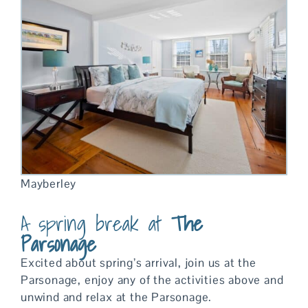
Mayberley
A spring break at
The
Parsonage
Excited about spring’s arrival, join us at the
Parsonage, enjoy any of the activities above and
unwind and relax at the Parsonage.