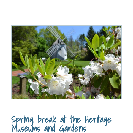
Spring break at the Heritage
Museums and Gardens