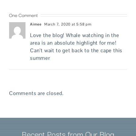
One Comment
Aimee
March 7, 2020 at 5:58 pm
Love the blog! Whale watching in the
area is an absolute highlight for me!
Can’t wait to get back to the cape this
summer
Comments are closed.
Recent Posts from Our Blog