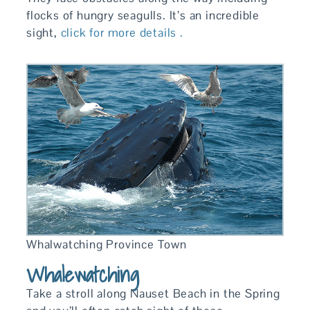
flocks of hungry seagulls. It’s an incredible
sight,
click for more details .
Whalwatching Province Town
Whalewatching
Take a stroll along Nauset Beach in the Spring