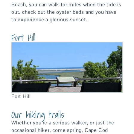
Beach, you can walk for miles when the tide is
out, check out the oyster beds and you have
to experience a glorious sunset.
Fort Hill
Fort Hill
Our hiking trails
Whether you’re a serious walker, or just the
occasional hiker, come spring, Cape Cod