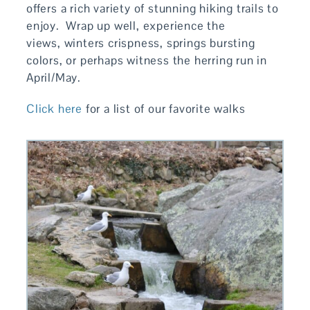
offers a rich variety of stunning hiking trails to
enjoy. Wrap up well, experience the
views, winters crispness, springs bursting
colors, or perhaps witness the herring run in
April/May.
Click here
for a list of our favorite walks