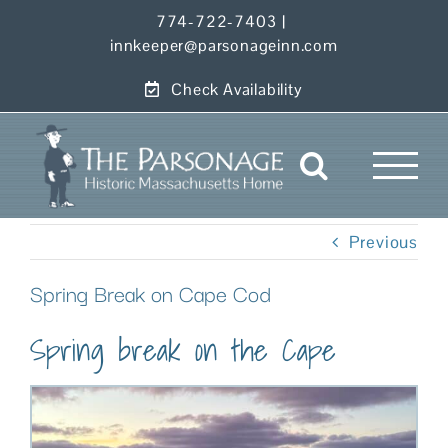
Skip
774-722-7403
|
to
innkeeper@parsonageinn.com
content
Check Availability
Previous
Spring Break on Cape Cod
Spring break on the Cape