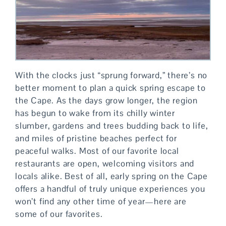
With the clocks just “sprung forward,” there’s no
better moment to plan a quick spring escape to
the Cape. As the days grow longer, the region
has begun to wake from its chilly winter
slumber, gardens and trees budding back to life,
and miles of pristine beaches perfect for
peaceful walks. Most of our favorite local
restaurants are open, welcoming visitors and
locals alike. Best of all, early spring on the Cape
offers a handful of truly unique experiences you
won’t find any other time of year—here are
some of our favorites.