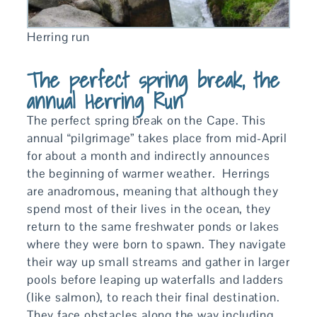
Herring run
The perfect spring break, the
annual Herring Run
The perfect spring break on the Cape. This
annual “pilgrimage” takes place from mid-April
for about a month and indirectly announces
the beginning of warmer weather. Herrings
are anadromous, meaning that although they
spend most of their lives in the ocean, they
return to the same freshwater ponds or lakes
where they were born to spawn. They navigate
their way up small streams and gather in larger
pools before leaping up waterfalls and ladders
(like salmon), to reach their final destination.
They face obstacles along the way including