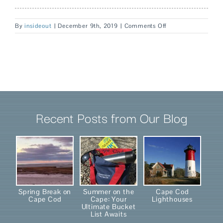
on
By
insideout
|
December 9th, 2019
|
Comments Off
Ladyewood
Recent Posts from Our Blog
Spring Break on
Summer on the
Cape Cod
Cape Cod
Cape: Your
Lighthouses
Ultimate Bucket
List Awaits