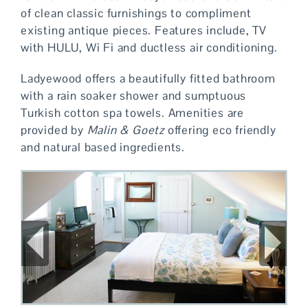
of clean classic furnishings to compliment
existing antique pieces. Features include, TV
with HULU, Wi Fi and ductless air conditioning.
Ladyewood offers a beautifully fitted bathroom
with a rain soaker shower and sumptuous
Turkish cotton spa towels. Amenities are
provided by
Malin & Goetz
offering eco friendly
and natural based ingredients.