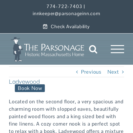
Skip
774-722-7403
|
to
innkeeper@parsonageinn.com
content
Check Availability
Previous
Next
Ladyewood
Book Now
Located on the second floor, a very spacious and
charming room with slopped eaves, beautifully
painted wood floors and a king sized bed with
fine linens. A cozy corner nook is a perfect spot
to relax with a book. Ladyewood offers a mixture