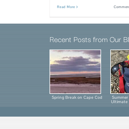
Read More
Comment
Recent Posts from Our B
Spring Break on Cape Cod
Summer 
Ultimate 