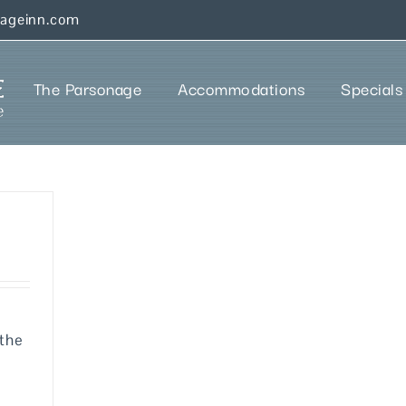
nageinn.com
The Parsonage
Accommodations
Specials
 the