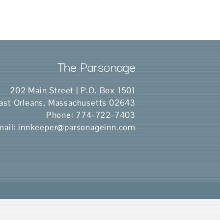
The Parsonage
202 Main Street | P.O. Box 1501
ast Orleans
,
Massachusetts
02643
Phone:
774-722-7403
mail:
innkeeper@parsonageinn.com