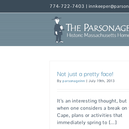
Skip
774-722-7403
|
innkeeper@parso
to
content
Not just a pretty face!
By
parsonageinn
|
July 19th, 2013
It’s an interesting thought, but
when one considers a break on
Cape, plans or activities that
immediately spring to [...]