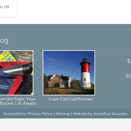
on
s Off
Not
just
a
pretty
face!
log
E
E
on the Cape: Your
Cape Cod Lighthouses
Bucket List Awaits
Accessibility
|
Privacy Policy
|
Sitemap
| Website by
InsideOut Solutions