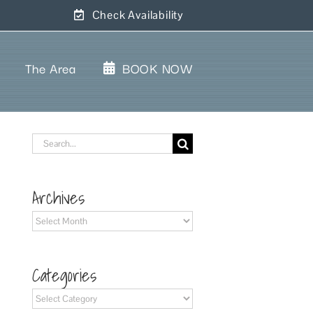
Check Availability
The Area
BOOK NOW
Search
for:
Archives
Archives
Categories
Categories