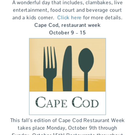
A wonderful day that includes, clambakes, live
entertainment, food court and beverage court
and a kids corner.
Click here
for more details.
Cape Cod, restaurant week
October 9 – 15
This fall’s edition of Cape Cod Restaurant Week
takes place Monday, October 9th through