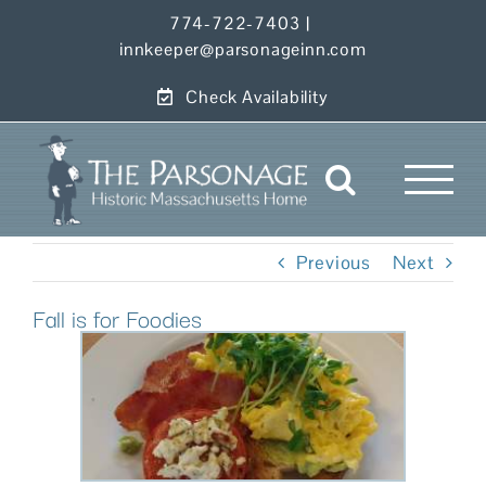
Skip
774-722-7403
|
to
innkeeper@parsonageinn.com
content
Check Availability
Previous
Next
Fall is for Foodies