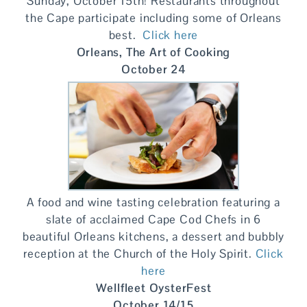
Sunday, October 15th! Restaurants throughout
the Cape participate including some of Orleans
best.
Click here
Orleans, The Art of Cooking
October 24
A food and wine tasting celebration featuring a
slate of acclaimed Cape Cod Chefs in 6
beautiful Orleans kitchens, a dessert and bubbly
reception at the Church of the Holy Spirit.
Click
here
Wellfleet OysterFest
October 14/15