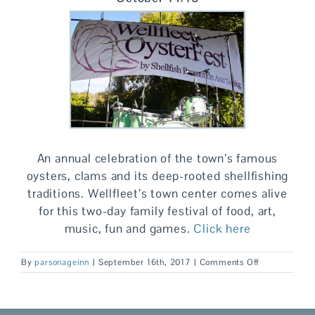
An annual celebration of the town’s famous
oysters, clams and its deep-rooted shellfishing
traditions. Wellfleet’s town center comes alive
for this two-day family festival of food, art,
music, fun and games.
Click here
on
By
parsonageinn
|
September 16th, 2017
|
Comments Off
Fall
is
for
Foodies