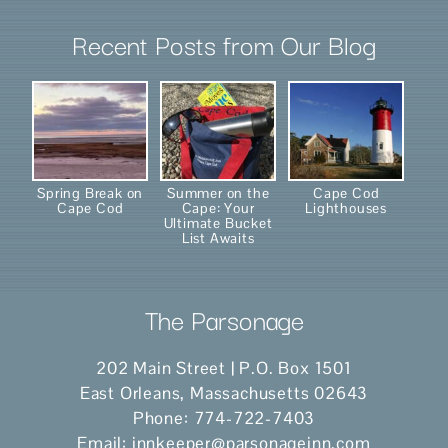
Recent Posts from Our Blog
Spring Break on
Summer on the
Cape Cod
Cape Cod
Cape: Your
Lighthouses
Ultimate Bucket
List Awaits
The Parsonage
202 Main Street | P.O. Box 1501
East Orleans
,
Massachusetts
02643
Phone:
774-722-7403
Email:
innkeeper@parsonageinn.com