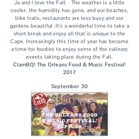
Jo and I love the Fall. The weather is a little
cooler, the humidity has gone, and our beaches,
bike trails, restaurants are less busy and our
gardens beautiful. It’s a wonderful time to take a
short break and enjoy all that is unique to the
Cape. Increasingly this time of year has become
a time for foodies to enjoy some of the culinary
events taking place during the Fall.
ClamBQ! The Orleans Food & Music Festival!
2017
September 30